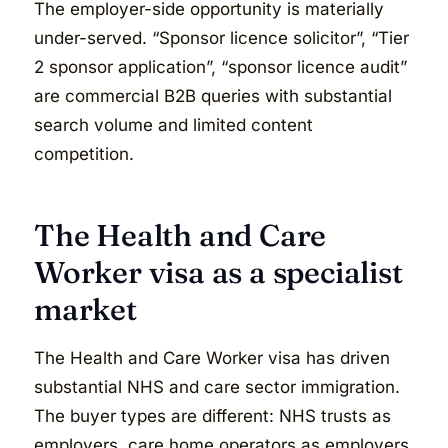
The employer-side opportunity is materially
under-served. “Sponsor licence solicitor”, “Tier
2 sponsor application”, “sponsor licence audit”
are commercial B2B queries with substantial
search volume and limited content
competition.
The Health and Care
Worker visa as a specialist
market
The Health and Care Worker visa has driven
substantial NHS and care sector immigration.
The buyer types are different: NHS trusts as
employers, care home operators as employers,