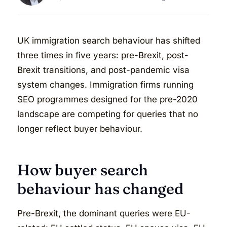
UK immigration search behaviour has shifted
three times in five years: pre-Brexit, post-
Brexit transitions, and post-pandemic visa
system changes. Immigration firms running
SEO programmes designed for the pre-2020
landscape are competing for queries that no
longer reflect buyer behaviour.
How buyer search
behaviour has changed
Pre-Brexit, the dominant queries were EU-