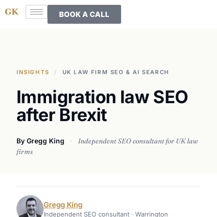
BOOK A CALL
INSIGHTS
/
UK LAW FIRM SEO & AI SEARCH
Immigration law SEO
after Brexit
By Gregg King
·
Independent SEO consultant for UK law
firms
Gregg King
Independent SEO consultant · Warrington