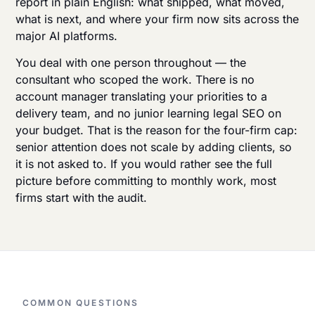
report in plain English: what shipped, what moved,
what is next, and where your firm now sits across the
major AI platforms.
You deal with one person throughout — the
consultant who scoped the work. There is no
account manager translating your priorities to a
delivery team, and no junior learning legal SEO on
your budget. That is the reason for the four-firm cap:
senior attention does not scale by adding clients, so
it is not asked to. If you would rather see the full
picture before committing to monthly work, most
firms
start with the audit
.
COMMON QUESTIONS