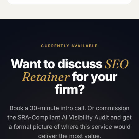
CURRENTLY AVAILABLE
Want to discuss
SEO
Retainer
for your
firm?
Book a 30-minute intro call. Or commission
the SRA-Compliant AI Visibility Audit and get
a formal picture of where this service would
deliver the most value.