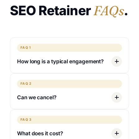
SEO Retainer
FAQs
.
FAQ 1
How long is a typical engagement?
FAQ 2
Can we cancel?
FAQ 3
What does it cost?