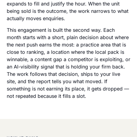
expands to fill and justify the hour. When the unit
being sold is the outcome, the work narrows to what
actually moves enquiries.
This engagement is built the second way. Each
month starts with a short, plain decision about where
the next push earns the most: a practice area that is
close to ranking, a location where the local pack is
winnable, a content gap a competitor is exploiting, or
an AI-visibility signal that is holding your firm back.
The work follows that decision, ships to your live
site, and the report tells you what moved. If
something is not earning its place, it gets dropped —
not repeated because it fills a slot.