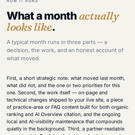
HOW IT RUNS
What a month
actually
looks like
.
A typical month runs in three parts — a
decision, the work, and an honest account of
what moved.
First, a short strategic note: what moved last month,
what did not, and the one or two priorities for this
one. Second, the work itself — on-page and
technical changes shipped to your live site, a piece
of practice-area or FAQ content built for both organic
ranking and AI Overview citation, and the ongoing
local
and
AI-visibility
maintenance that compounds
quietly in the background. Third, a partner-readable