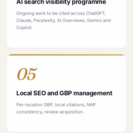
AI search visibility programme
Ongoing work to be cited across ChatGPT,
Claude, Perplexity, AI Overviews, Gemini and
Copilot.
05
Local SEO and GBP management
Per-location GBP, local citations, NAP
consistency, review acquisition.