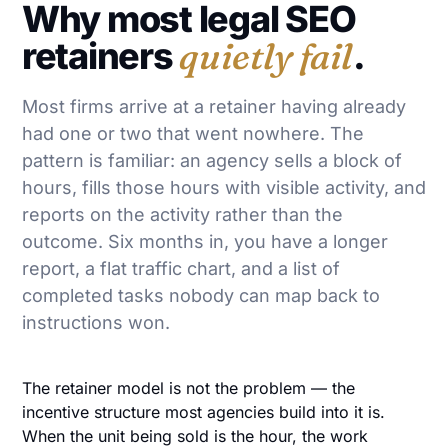
Why most legal SEO
retainers
quietly fail
.
Most firms arrive at a retainer having already
had one or two that went nowhere. The
pattern is familiar: an agency sells a block of
hours, fills those hours with visible activity, and
reports on the activity rather than the
outcome. Six months in, you have a longer
report, a flat traffic chart, and a list of
completed tasks nobody can map back to
instructions won.
The retainer model is not the problem — the
incentive structure most agencies build into it is.
When the unit being sold is the hour, the work