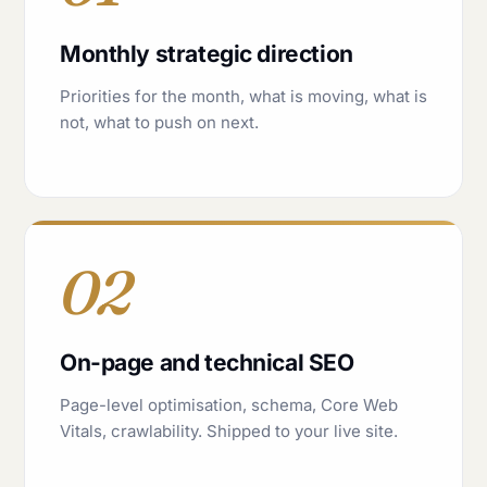
Monthly strategic direction
Priorities for the month, what is moving, what is
not, what to push on next.
02
On-page and technical SEO
Page-level optimisation, schema, Core Web
Vitals, crawlability. Shipped to your live site.