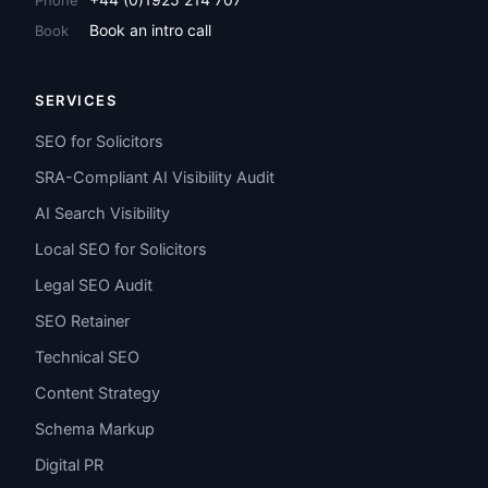
Book an intro call
Book
SERVICES
SEO for Solicitors
SRA-Compliant AI Visibility Audit
AI Search Visibility
Local SEO for Solicitors
Legal SEO Audit
SEO Retainer
Technical SEO
Content Strategy
Schema Markup
Digital PR