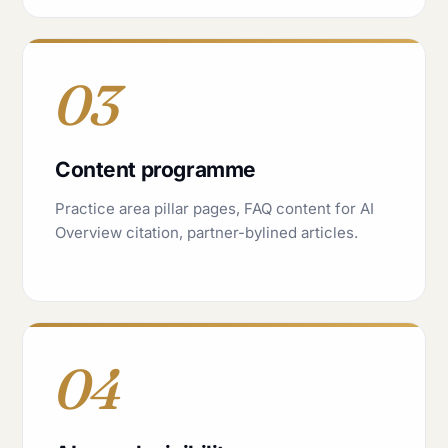
03
Content programme
Practice area pillar pages, FAQ content for AI
Overview citation, partner-bylined articles.
04