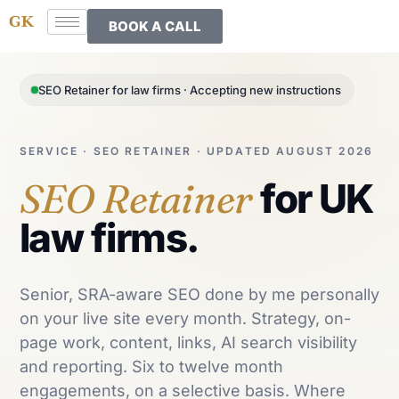
BOOK A CALL
SEO Retainer for law firms · Accepting new instructions
SERVICE · SEO RETAINER · UPDATED AUGUST 2026
SEO Retainer
for UK
law firms.
Senior, SRA-aware SEO done by me personally
on your live site every month. Strategy, on-
page work, content, links, AI search visibility
and reporting. Six to twelve month
engagements, on a selective basis. Where