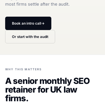
most firms settle after the audit.
Book an intro call
→
Or start with the audit
WHY THIS MATTERS
A senior monthly SEO
retainer for UK law
firms.