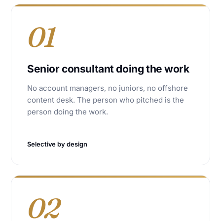
01
Senior consultant doing the work
No account managers, no juniors, no offshore
content desk. The person who pitched is the
person doing the work.
Selective by design
02