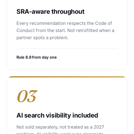
SRA-aware throughout
Every recommendation respects the Code of
Conduct from the start. Not retrofitted when a
partner spots a problem.
Rule 8.8 from day one
03
AI search visibility included
Not sold separately, not treated as a 2027