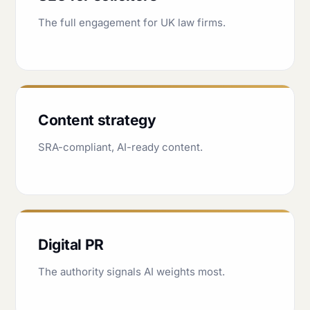
The full engagement for UK law firms.
Content strategy
SRA-compliant, AI-ready content.
Digital PR
The authority signals AI weights most.