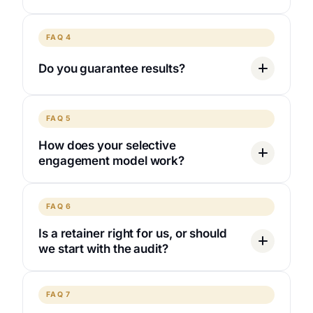
FAQ 4
Do you guarantee results?
FAQ 5
How does your selective
engagement model work?
FAQ 6
Is a retainer right for us, or should
we start with the audit?
FAQ 7