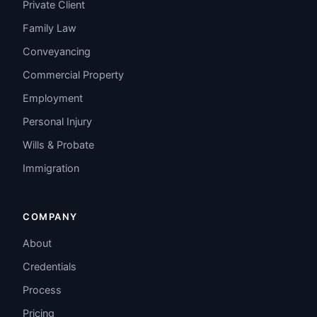
Private Client
Family Law
Conveyancing
Commercial Property
Employment
Personal Injury
Wills & Probate
Immigration
COMPANY
About
Credentials
Process
Pricing