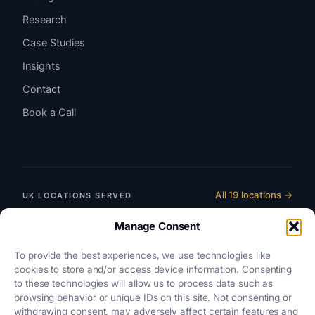
Research
Case Studies
Insights
Contact
Book a Call
All 19 locations →
UK LOCATIONS SERVED
England & Wales
Manage Consent
SRA-REGULATED
To provide the best experiences, we use technologies like
Scotland
cookies to store and/or access device information. Consenting
LAW SOCIETY OF SCOTLAND
to these technologies will allow us to process data such as
browsing behavior or unique IDs on this site. Not consenting or
Northern Ireland
withdrawing consent, may adversely affect certain features and