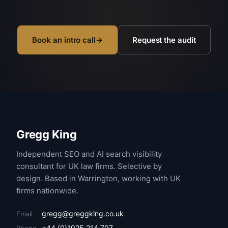
Book an intro call
→
Request the audit
Gregg King
Independent SEO and AI search visibility
consultant for UK law firms. Selective by
design. Based in Warrington, working with UK
firms nationwide.
gregg@greggking.co.uk
Email
+44 (0)1925 214 707
Phone