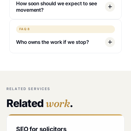
How soon should we expect to see
movement?
FAQ 8
Who owns the work if we stop?
RELATED SERVICES
Related
work
.
SEO for solicitors