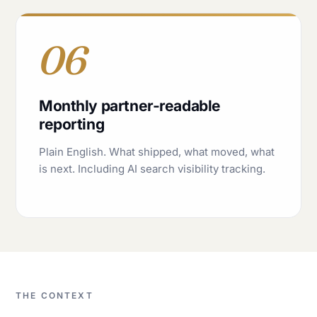
06
Monthly partner-readable
reporting
Plain English. What shipped, what moved, what
is next. Including AI search visibility tracking.
THE CONTEXT