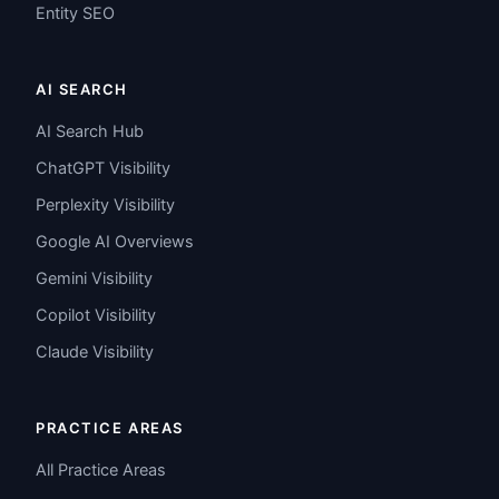
Entity SEO
AI SEARCH
AI Search Hub
ChatGPT Visibility
Perplexity Visibility
Google AI Overviews
Gemini Visibility
Copilot Visibility
Claude Visibility
PRACTICE AREAS
All Practice Areas