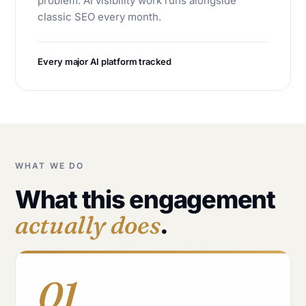
problem. AI visibility work runs alongside
classic SEO every month.
Every major AI platform tracked
WHAT WE DO
What this engagement
actually does
.
01