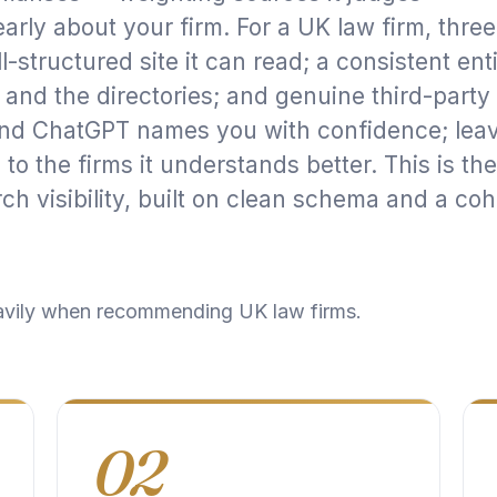
early about your firm. For a UK law firm, three
l-structured site it can read; a consistent ent
 and the directories; and genuine third-party
 and ChatGPT names you with confidence; lea
o the firms it understands better. This is the
ch visibility
, built on clean
schema
and a coh
avily when recommending UK law firms.
02