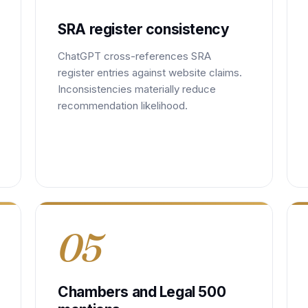
SRA register consistency
ChatGPT cross-references SRA
register entries against website claims.
Inconsistencies materially reduce
recommendation likelihood.
05
Chambers and Legal 500