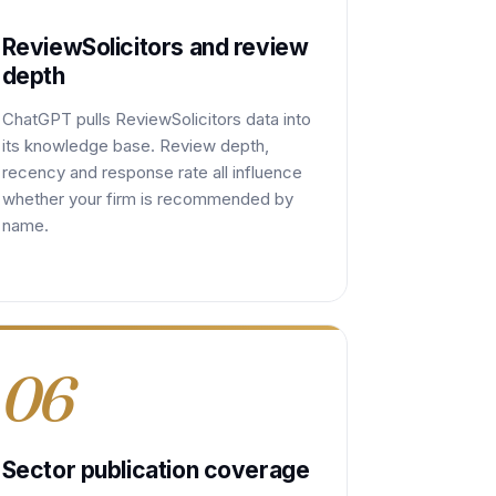
ReviewSolicitors and review
depth
ChatGPT pulls ReviewSolicitors data into
its knowledge base. Review depth,
recency and response rate all influence
whether your firm is recommended by
name.
06
Sector publication coverage