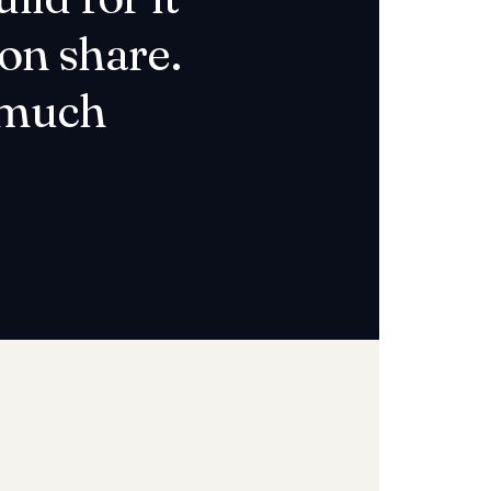
on share.
a much