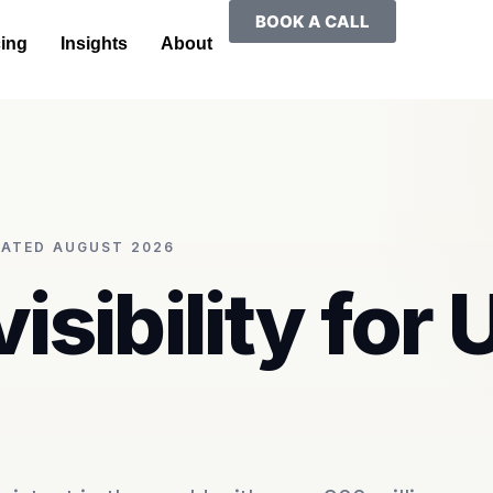
BOOK A CALL
cing
Insights
About
PDATED AUGUST 2026
visibility for