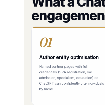
What a Chat
engagemen
01
Author entity optimisation
Named partner pages with full
credentials (SRA registration, bar
admission, specialism, education) so
ChatGPT can confidently cite individuals
by name.