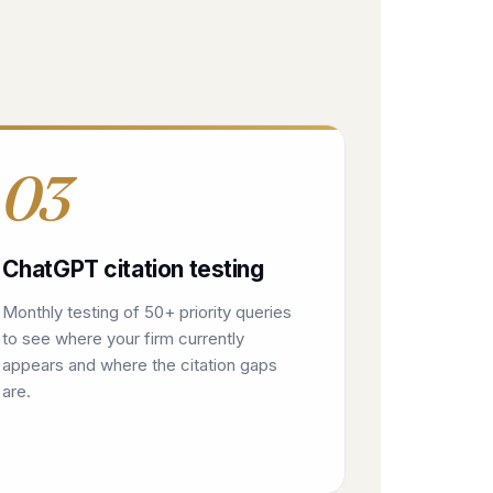
03
ChatGPT citation testing
Monthly testing of 50+ priority queries
to see where your firm currently
appears and where the citation gaps
are.