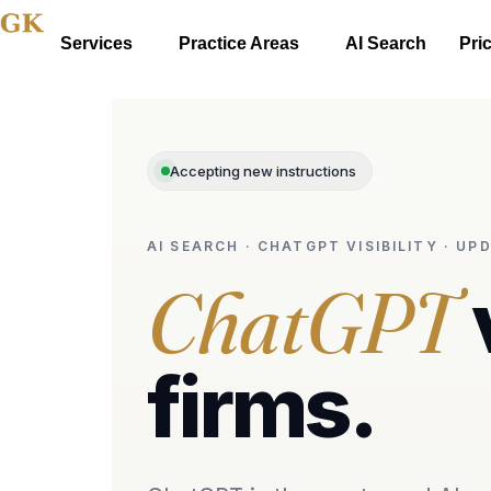
Services
Practice Areas
AI Search
Pri
Accepting new instructions
AI SEARCH · CHATGPT VISIBILITY · U
ChatGPT
firms.