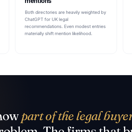
mentions
Both directories are heavily weighted by
ChatGPT for UK legal
recommendations. Even modest entries
materially shift mention likelihood.
 now
part of the legal buye
oblem. The firms that bu