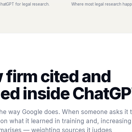
hatGPT for legal research.
Where most legal research happ
 firm cited and
d inside ChatGP
he way Google does. When someone asks it 
on what it learned in training and, increasing
ummarises — weighting sources it judges