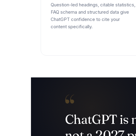
Question-led headings, citable statistics,
FAQ schema and structured data give
ChatGPT confidence to cite your
content specifically.
“
ChatGPT is
not a 2027 pr