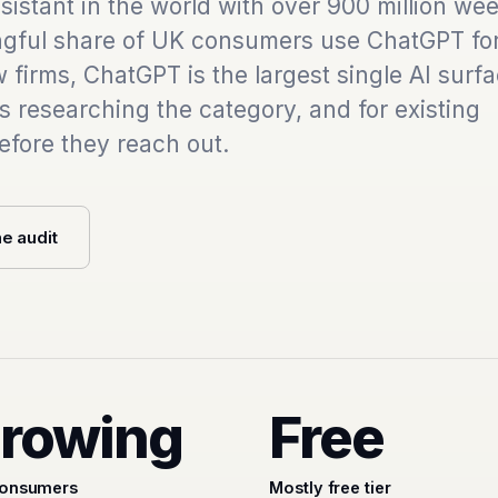
istant in the world with over 900 million wee
ngful share of UK consumers use ChatGPT for
 firms, ChatGPT is the largest single AI surfa
ts researching the category, and for existing
efore they reach out.
he audit
rowing
Free
onsumers
Mostly free tier