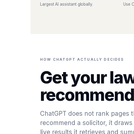
Largest AI assistant globally.
Use C
HOW CHATGPT ACTUALLY DECIDES
Get your law
recommende
ChatGPT does not rank pages t
recommend a solicitor, it draws 
live results it retrieves and s