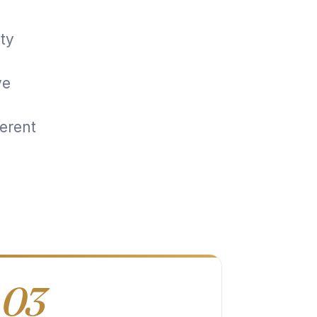
ity
ve
erent
03