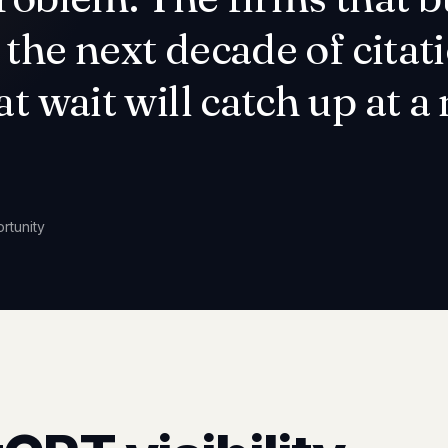
the next decade of citati
at wait will catch up at 
rtunity