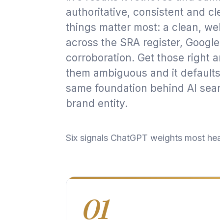
authoritative, consistent and cl
things matter most: a clean, wel
across the SRA register, Google
corroboration. Get those right
them ambiguous and it defaults t
same foundation behind
AI sear
brand entity
.
Six signals ChatGPT weights most he
01