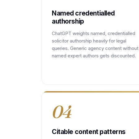
Named credentialled
authorship
ChatGPT weights named, credentialled
solicitor authorship heavily for legal
queries. Generic agency content without
named expert authors gets discounted.
04
Citable content patterns