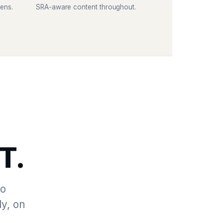
ens.
SRA-aware content throughout.
T.
to
ly, on