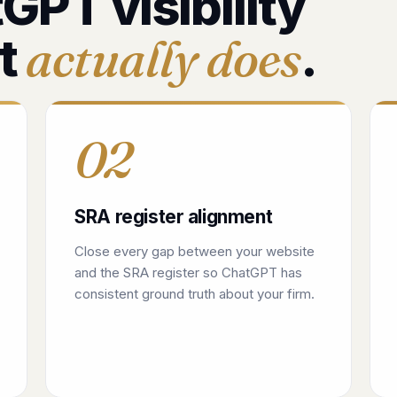
GPT visibility
actually does
t
.
02
SRA register alignment
Close every gap between your website
and the SRA register so ChatGPT has
consistent ground truth about your firm.