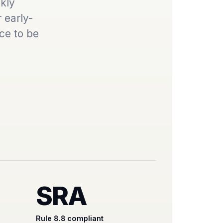
kly
 early-
ce to be
SRA
Rule 8.8 compliant