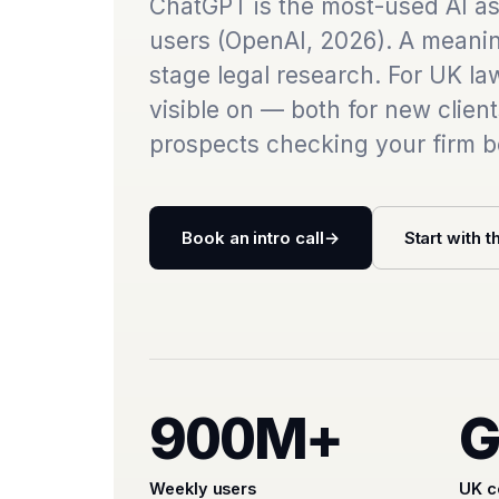
ChatGPT is the most-used AI ass
users (OpenAI, 2026). A meani
stage legal research. For UK law
visible on — both for new clien
prospects checking your firm b
Book an intro call
→
Start with t
900M+
G
Weekly users
UK c