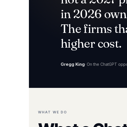
in 2026 own 
The firms th
higher cost.
Gregg King
· On the ChatGPT oppo
WHAT WE DO