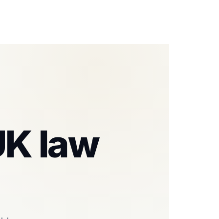
 UK law