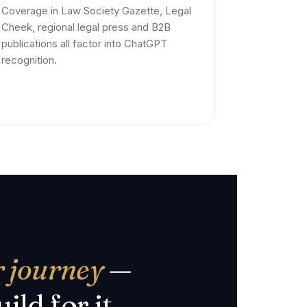
Coverage in Law Society Gazette, Legal
Cheek, regional legal press and B2B
publications all factor into ChatGPT
recognition.
r journey
—
ild for it