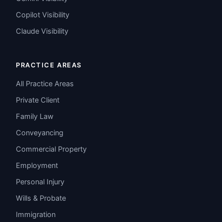
Copilot Visibility
Claude Visibility
PRACTICE AREAS
All Practice Areas
Private Client
Family Law
Conveyancing
Commercial Property
Employment
Personal Injury
Wills & Probate
Immigration