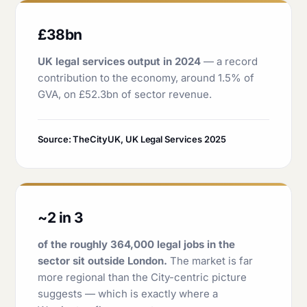
£38bn
UK legal services output in 2024
— a record
contribution to the economy, around 1.5% of
GVA, on £52.3bn of sector revenue.
Source: TheCityUK, UK Legal Services 2025
~2 in 3
of the roughly 364,000 legal jobs in the
sector sit outside London.
The market is far
more regional than the City-centric picture
suggests — which is exactly where a