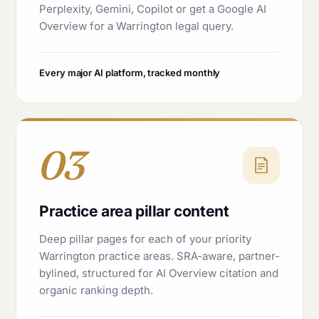
Perplexity, Gemini, Copilot or get a Google AI
Overview for a Warrington legal query.
Every major AI platform, tracked monthly
03
Practice area pillar content
Deep pillar pages for each of your priority
Warrington practice areas. SRA-aware, partner-
bylined, structured for AI Overview citation and
organic ranking depth.