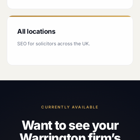
All locations
SEO for solicitors across the UK.
CURRENTLY AVAILABLE
Want to see your
Warrington firm’s