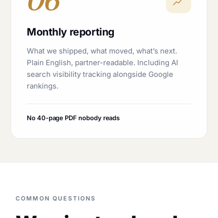
06
Monthly reporting
What we shipped, what moved, what’s next.
Plain English, partner-readable. Including AI
search visibility tracking alongside Google
rankings.
No 40-page PDF nobody reads
COMMON QUESTIONS