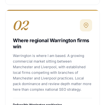
02
Where regional Warrington firms
win
Warrington is where I am based. A growing
commercial market sitting between
Manchester and Liverpool, with established
local firms competing with branches of
Manchester and Liverpool practices. Local
pack dominance and review depth matter more
here than complex national SEO strategy.
Defensible Warrington positioning