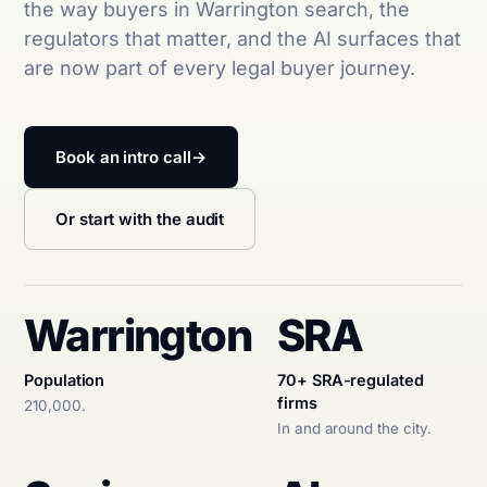
the way buyers in Warrington search, the
regulators that matter, and the AI surfaces that
are now part of every legal buyer journey.
Book an intro call
→
Or start with the audit
Warrington
SRA
Population
70+ SRA-regulated
firms
210,000.
In and around the city.