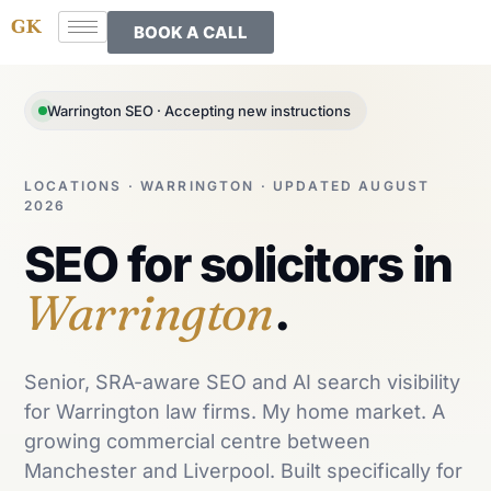
BOOK A CALL
Warrington SEO · Accepting new instructions
LOCATIONS · WARRINGTON · UPDATED AUGUST
2026
SEO for solicitors in
Warrington
.
Senior, SRA-aware SEO and AI search visibility
for Warrington law firms. My home market. A
growing commercial centre between
Manchester and Liverpool. Built specifically for