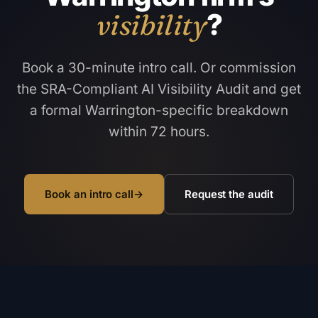
visibility
?
Book a 30-minute intro call. Or commission
the SRA-Compliant AI Visibility Audit and get
a formal Warrington-specific breakdown
within 72 hours.
Book an intro call
→
Request the audit