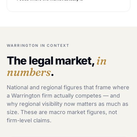
WARRINGTON IN CONTEXT
The legal market,
in
numbers
.
National and regional figures that frame where
a Warrington firm actually competes — and
why regional visibility now matters as much as
size. These are macro market figures, not
firm-level claims.