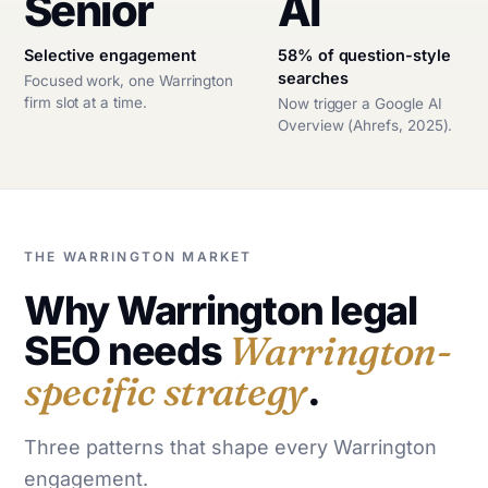
Senior
AI
Selective engagement
58% of question-style
searches
Focused work, one Warrington
firm slot at a time.
Now trigger a Google AI
Overview (Ahrefs, 2025).
THE WARRINGTON MARKET
Why Warrington legal
SEO needs
Warrington-
specific strategy
.
Three patterns that shape every Warrington
engagement.