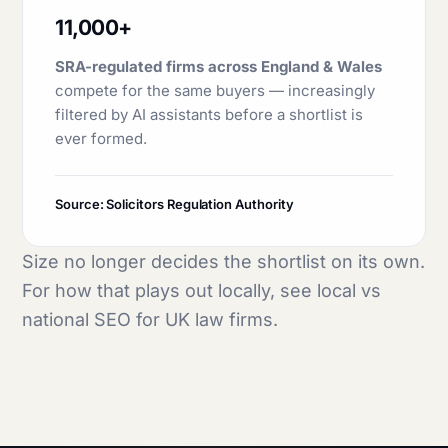
11,000+
SRA-regulated firms across England & Wales
compete for the same buyers — increasingly
filtered by AI assistants before a shortlist is
ever formed.
Source: Solicitors Regulation Authority
Size no longer decides the shortlist on its own.
For how that plays out locally, see
local vs
national SEO for UK law firms
.