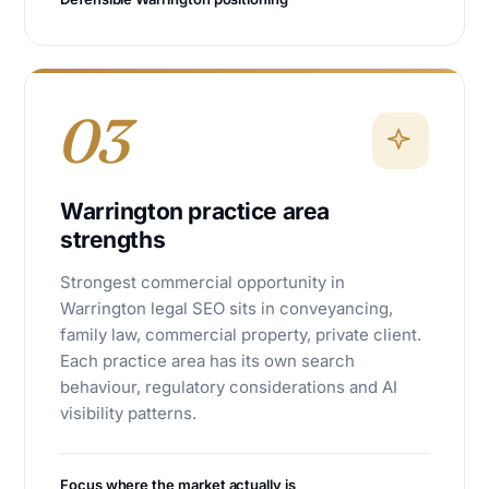
03
Warrington practice area
strengths
Strongest commercial opportunity in
Warrington legal SEO sits in conveyancing,
family law, commercial property, private client.
Each practice area has its own search
behaviour, regulatory considerations and AI
visibility patterns.
Focus where the market actually is