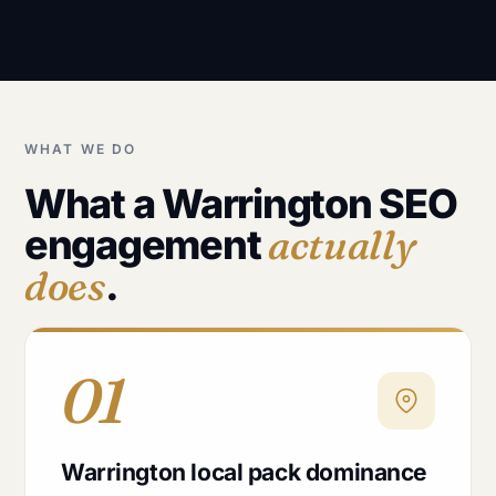
WHAT WE DO
What a Warrington SEO
engagement
actually
does
.
01
Warrington local pack dominance