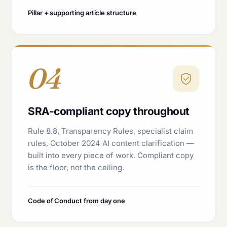
Pillar + supporting article structure
04
SRA-compliant copy throughout
Rule 8.8, Transparency Rules, specialist claim
rules, October 2024 AI content clarification —
built into every piece of work. Compliant copy
is the floor, not the ceiling.
Code of Conduct from day one