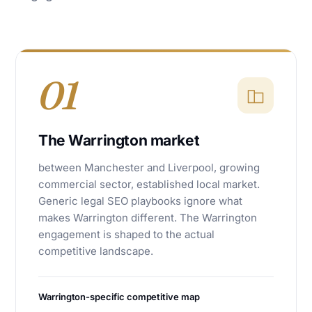
01
The Warrington market
between Manchester and Liverpool, growing
commercial sector, established local market.
Generic legal SEO playbooks ignore what
makes Warrington different. The Warrington
engagement is shaped to the actual
competitive landscape.
Warrington-specific competitive map