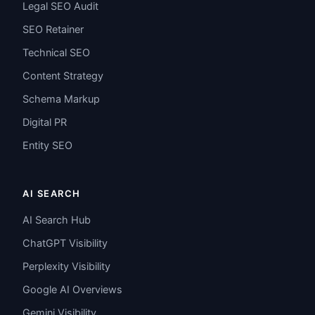
Legal SEO Audit
SEO Retainer
Technical SEO
Content Strategy
Schema Markup
Digital PR
Entity SEO
AI SEARCH
AI Search Hub
ChatGPT Visibility
Perplexity Visibility
Google AI Overviews
Gemini Visibility