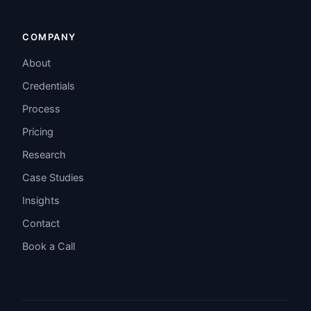
COMPANY
About
Credentials
Process
Pricing
Research
Case Studies
Insights
Contact
Book a Call