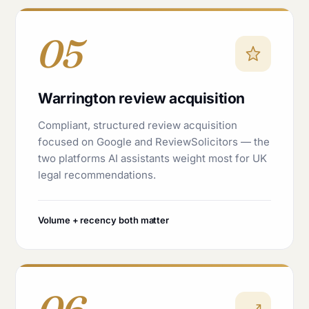
05
Warrington review acquisition
Compliant, structured review acquisition
focused on Google and ReviewSolicitors — the
two platforms AI assistants weight most for UK
legal recommendations.
Volume + recency both matter