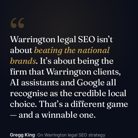
“
Warrington legal SEO isn’t
about
beating the national
brands
. It’s about being the
firm that Warrington clients,
AI assistants and Google all
recognise as the credible local
choice. That’s a different game
— and a winnable one.
Gregg King
· On Warrington legal SEO strategy