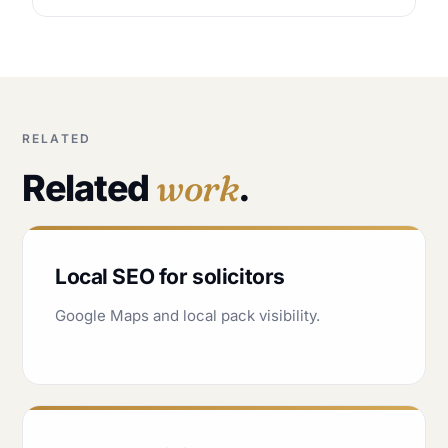
RELATED
Related
work
.
Local SEO for solicitors
Google Maps and local pack visibility.