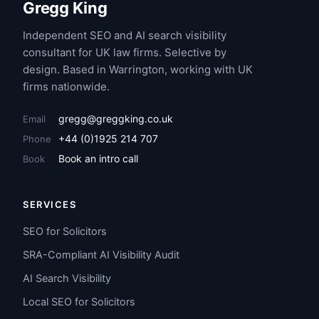
Gregg King
Independent SEO and AI search visibility
consultant for UK law firms. Selective by
design. Based in Warrington, working with UK
firms nationwide.
gregg@greggking.co.uk
Email
+44 (0)1925 214 707
Phone
Book an intro call
Book
SERVICES
SEO for Solicitors
SRA-Compliant AI Visibility Audit
AI Search Visibility
Local SEO for Solicitors