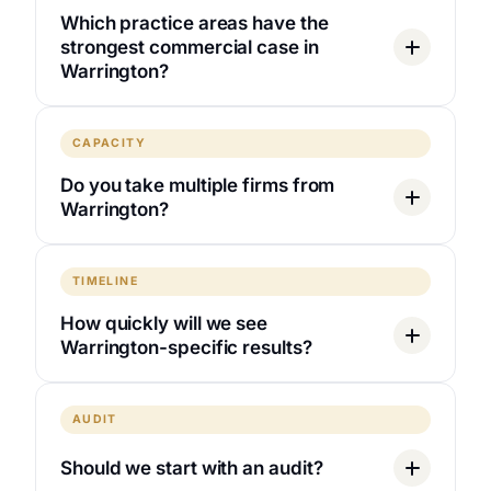
Which practice areas have the
strongest commercial case in
Warrington?
CAPACITY
Do you take multiple firms from
Warrington?
TIMELINE
How quickly will we see
Warrington-specific results?
AUDIT
Should we start with an audit?