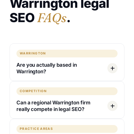
Warrington legal
SEO
FAQs
.
WARRINGTON
Are you actually based in
Warrington?
COMPETITION
Can a regional Warrington firm
really compete in legal SEO?
PRACTICE AREAS