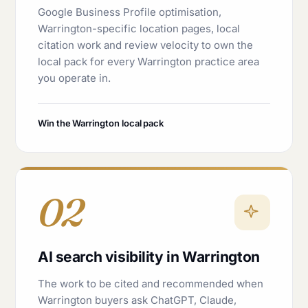
Google Business Profile optimisation,
Warrington-specific location pages, local
citation work and review velocity to own the
local pack for every Warrington practice area
you operate in.
Win the Warrington local pack
02
AI search visibility in Warrington
The work to be cited and recommended when
Warrington buyers ask ChatGPT, Claude,