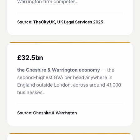
Warrington firm competes.
Source: TheCityUK, UK Legal Services 2025
£32.5bn
the Cheshire & Warrington economy
— the
second-highest GVA per head anywhere in
England outside London, across around 41,000
businesses.
Source: Cheshire & Warrington