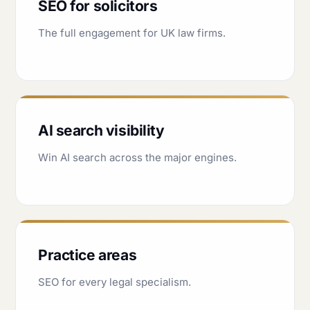
SEO for solicitors
The full engagement for UK law firms.
AI search visibility
Win AI search across the major engines.
Practice areas
SEO for every legal specialism.