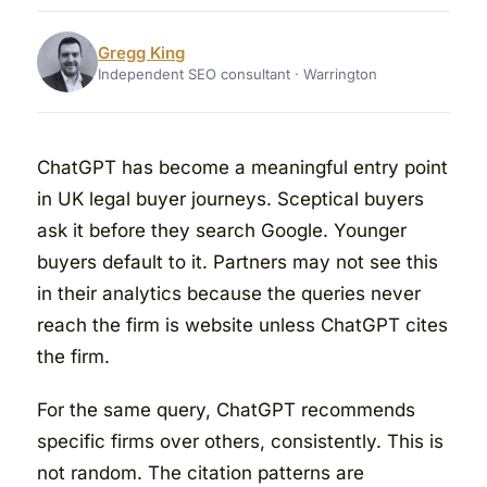
Gregg King
Independent SEO consultant · Warrington
ChatGPT has become a meaningful entry point
in UK legal buyer journeys. Sceptical buyers
ask it before they search Google. Younger
buyers default to it. Partners may not see this
in their analytics because the queries never
reach the firm is website unless ChatGPT cites
the firm.
For the same query, ChatGPT recommends
specific firms over others, consistently. This is
not random. The citation patterns are