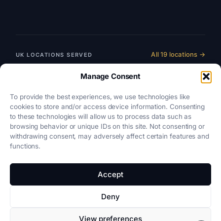
All 19 locations →
UK LOCATIONS SERVED
England & Wales
Manage Consent
SRA-REGULATED
To provide the best experiences, we use technologies like
Scotland
cookies to store and/or access device information. Consenting
LAW SOCIETY OF SCOTLAND
to these technologies will allow us to process data such as
browsing behavior or unique IDs on this site. Not consenting or
Northern Ireland
withdrawing consent, may adversely affect certain features and
LAW SOCIETY OF NORTHERN IRELAND
functions.
Accept
Privacy
·
Cookies
·
Terms
·
Disclaimer
Deny
View preferences