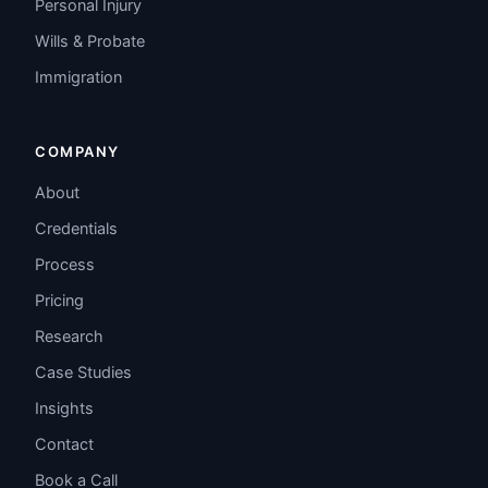
Personal Injury
Wills & Probate
Immigration
COMPANY
About
Credentials
Process
Pricing
Research
Case Studies
Insights
Contact
Book a Call