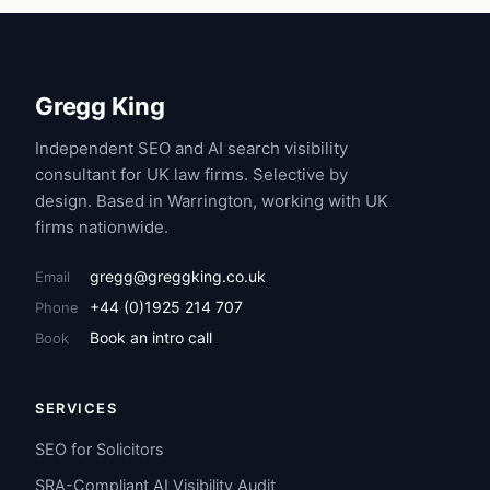
Gregg King
Independent SEO and AI search visibility
consultant for UK law firms. Selective by
design. Based in Warrington, working with UK
firms nationwide.
gregg@greggking.co.uk
Email
+44 (0)1925 214 707
Phone
Book an intro call
Book
SERVICES
SEO for Solicitors
SRA-Compliant AI Visibility Audit