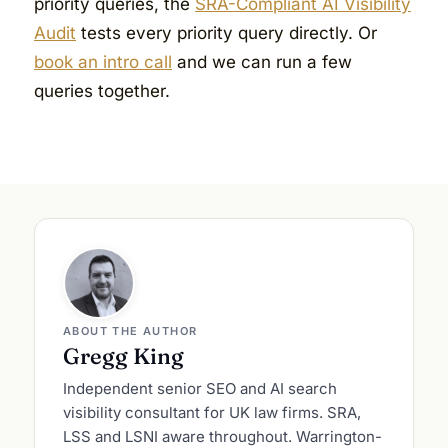
priority queries, the
SRA-Compliant AI Visibility
Audit
tests every priority query directly. Or
book an intro call
and we can run a few
queries together.
ABOUT THE AUTHOR
Gregg King
Independent senior SEO and AI search
visibility consultant for UK law firms. SRA,
LSS and LSNI aware throughout. Warrington-