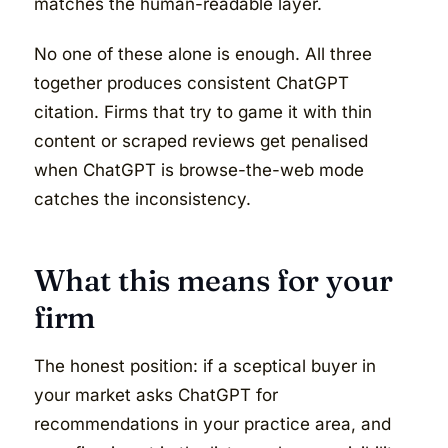
matches the human-readable layer.
No one of these alone is enough. All three
together produces consistent ChatGPT
citation. Firms that try to game it with thin
content or scraped reviews get penalised
when ChatGPT is browse-the-web mode
catches the inconsistency.
What this means for your
firm
The honest position: if a sceptical buyer in
your market asks ChatGPT for
recommendations in your practice area, and