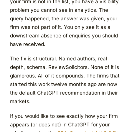
your firm is not in the list, you have a visibility
problem you cannot see in analytics. The
query happened, the answer was given, your
firm was not part of it. You only see it as a
downstream absence of enquiries you should
have received.
The fix is structural. Named authors, real
depth, schema, ReviewSolicitors. None of it is
glamorous. All of it compounds. The firms that
started this work twelve months ago are now
the default ChatGPT recommendation in their
markets.
If you would like to see exactly how your firm
appears (or does not) in ChatGPT for your