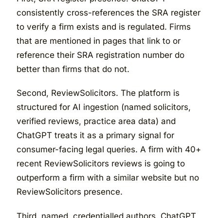
consistently cross-references the SRA register
to verify a firm exists and is regulated. Firms
that are mentioned in pages that link to or
reference their SRA registration number do
better than firms that do not.
Second, ReviewSolicitors. The platform is
structured for AI ingestion (named solicitors,
verified reviews, practice area data) and
ChatGPT treats it as a primary signal for
consumer-facing legal queries. A firm with 40+
recent ReviewSolicitors reviews is going to
outperform a firm with a similar website but no
ReviewSolicitors presence.
Third, named, credentialled authors. ChatGPT