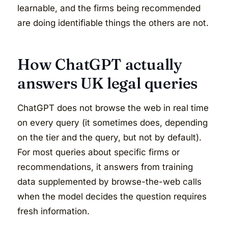
learnable, and the firms being recommended
are doing identifiable things the others are not.
How ChatGPT actually
answers UK legal queries
ChatGPT does not browse the web in real time
on every query (it sometimes does, depending
on the tier and the query, but not by default).
For most queries about specific firms or
recommendations, it answers from training
data supplemented by browse-the-web calls
when the model decides the question requires
fresh information.