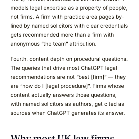
models legal expertise as a property of people,
not firms. A firm with practice area pages by-
lined by named solicitors with clear credentials
gets recommended more than a firm with
anonymous “the team” attribution.
Fourth, content depth on procedural questions.
The queries that drive most ChatGPT legal
recommendations are not “best [firm]” — they
are “how do I [legal procedure]”. Firms whose
content actually answers those questions,
with named solicitors as authors, get cited as
sources when ChatGPT generates its answer.
Why most UK law firms