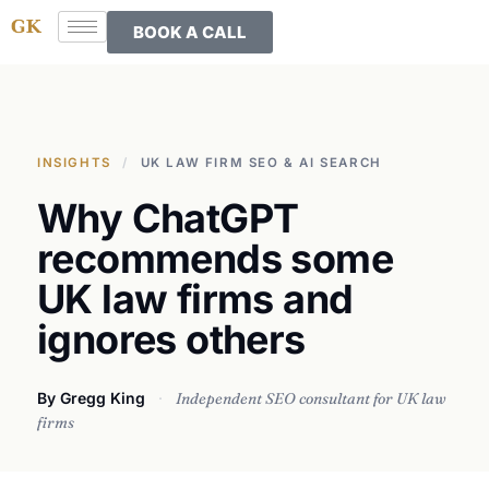
BOOK A CALL
INSIGHTS
/
UK LAW FIRM SEO & AI SEARCH
Why ChatGPT
recommends some
UK law firms and
ignores others
By Gregg King
·
Independent SEO consultant for UK law
firms