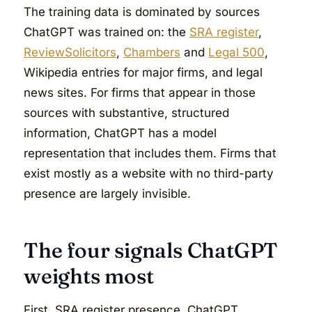
The training data is dominated by sources
ChatGPT was trained on: the
SRA register
,
ReviewSolicitors
,
Chambers
and
Legal 500
,
Wikipedia entries for major firms, and legal
news sites. For firms that appear in those
sources with substantive, structured
information, ChatGPT has a model
representation that includes them. Firms that
exist mostly as a website with no third-party
presence are largely invisible.
The four signals ChatGPT
weights most
First, SRA register presence. ChatGPT