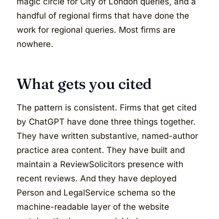
magic circle for City of London queries, and a
handful of regional firms that have done the
work for regional queries. Most firms are
nowhere.
What gets you cited
The pattern is consistent. Firms that get cited
by ChatGPT have done three things together.
They have written substantive, named-author
practice area content. They have built and
maintain a ReviewSolicitors presence with
recent reviews. And they have deployed
Person and LegalService schema so the
machine-readable layer of the website