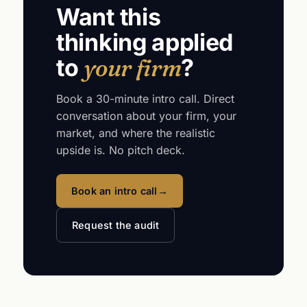
Want this
thinking applied
to
your firm
?
Book a 30-minute intro call. Direct
conversation about your firm, your
market, and where the realistic
upside is. No pitch deck.
Book an intro call
→
Request the audit