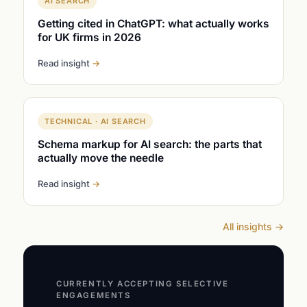
AI SEARCH
Getting cited in ChatGPT: what actually works
for UK firms in 2026
Read insight
→
TECHNICAL · AI SEARCH
Schema markup for AI search: the parts that
actually move the needle
Read insight
→
All insights
→
CURRENTLY ACCEPTING SELECTIVE
ENGAGEMENTS