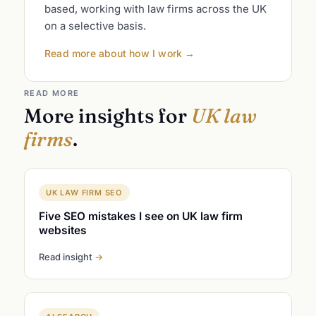
based, working with law firms across the UK
on a selective basis.
Read more about how I work
→
READ MORE
More insights for
UK law
firms
.
UK LAW FIRM SEO
Five SEO mistakes I see on UK law firm
websites
Read insight
→