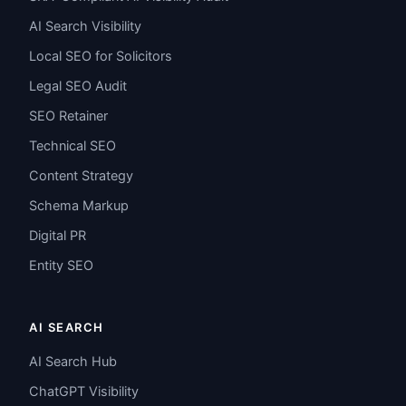
AI Search Visibility
Local SEO for Solicitors
Legal SEO Audit
SEO Retainer
Technical SEO
Content Strategy
Schema Markup
Digital PR
Entity SEO
AI SEARCH
AI Search Hub
ChatGPT Visibility