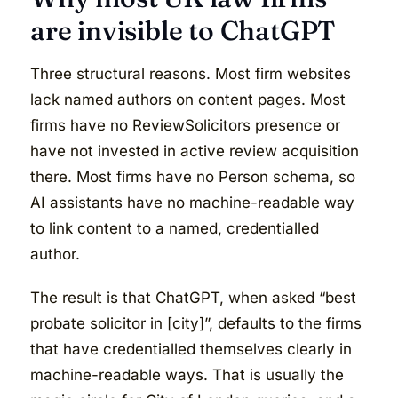
are invisible to ChatGPT
Three structural reasons. Most firm websites
lack named authors on content pages. Most
firms have no ReviewSolicitors presence or
have not invested in active review acquisition
there. Most firms have no Person schema, so
AI assistants have no machine-readable way
to link content to a named, credentialled
author.
The result is that ChatGPT, when asked “best
probate solicitor in [city]”, defaults to the firms
that have credentialled themselves clearly in
machine-readable ways. That is usually the