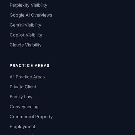
Perplexity Visibility
Google AI Overviews
Gemini Visibility
Copilot Visibility
Claude Visibility
PRACTICE AREAS
All Practice Areas
Private Client
Family Law
Conveyancing
Commercial Property
Employment